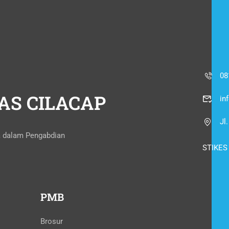
08
AS CILACAP
in
Jl
a dalam Pengabdian
STIKES
PMB
Brosur