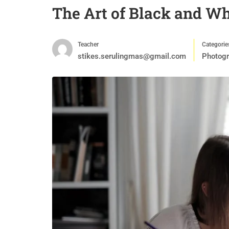
The Art of Black and W
Teacher
Categorie
stikes.serulingmas@gmail.com
Photog