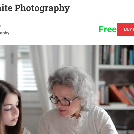
hite Photography
s
Free
BUY
raphy