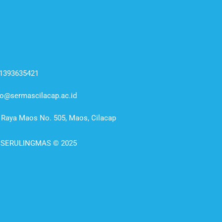
1393635421
fo@sermascilacap.ac.id
. Raya Maos No. 505, Maos, Cilacap
 SERULINGMAS © 2025