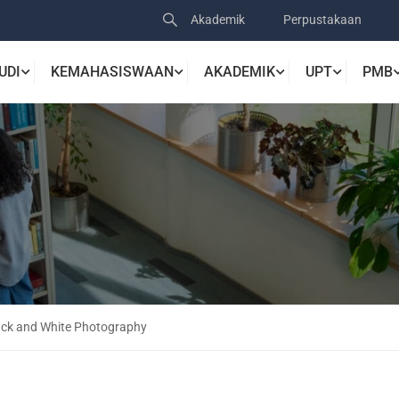
Akademik
Perpustakaan
UDI
KEMAHASISWAAN
AKADEMIK
UPT
PMB
lack and White Photography