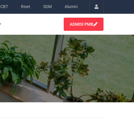
CBT
Riset
SDM
Alumni
Account
ADMISI PMB