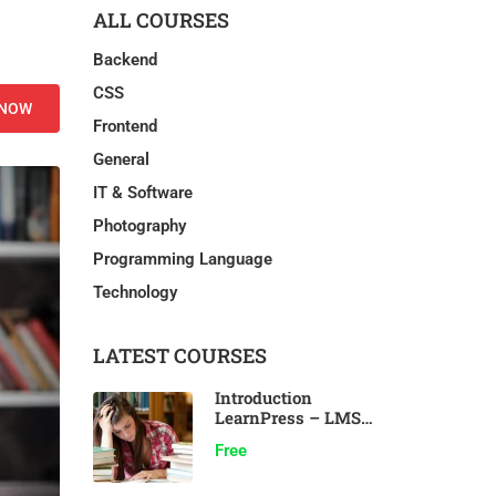
ALL COURSES
Backend
CSS
 NOW
Frontend
General
IT & Software
Photography
Programming Language
Technology
LATEST COURSES
Introduction
LearnPress – LMS
plugin
Free