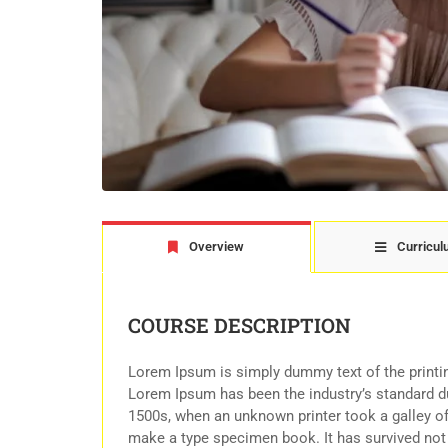
Overview
Curricu
COURSE DESCRIPTION
Lorem Ipsum is simply dummy text of the printin
Lorem Ipsum has been the industry’s standard d
1500s, when an unknown printer took a galley of
make a type specimen book. It has survived not o