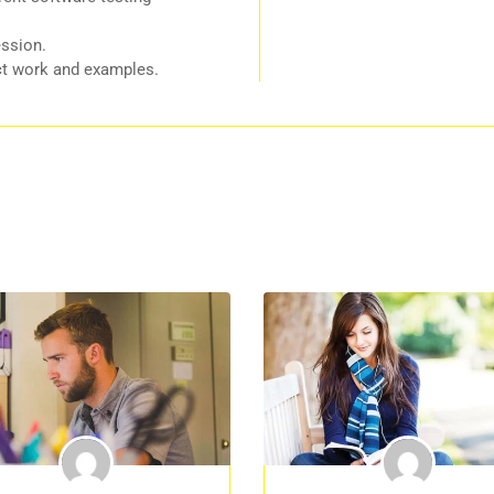
ession.
ect work and examples.