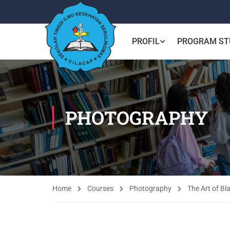
PROFIL
PROGRAM ST
PHOTOGRAPHY
Home
Courses
Photography
The Art of B