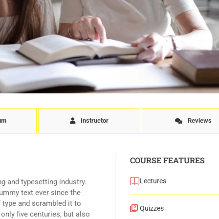
lum
Instructor
Reviews
COURSE FEATURES
Lectures
g and typesetting industry.
ummy text ever since the
 type and scrambled it to
Quizzes
nly five centuries, but also