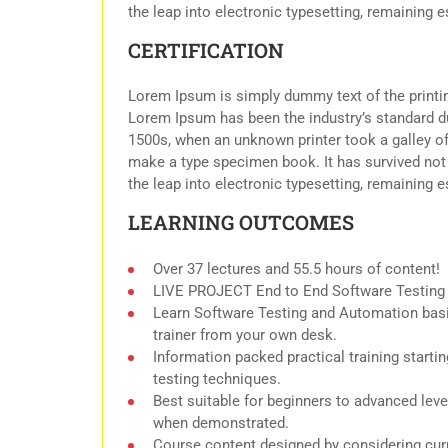
the leap into electronic typesetting, remaining 
CERTIFICATION
Lorem Ipsum is simply dummy text of the printin
Lorem Ipsum has been the industry’s standard d
1500s, when an unknown printer took a galley of
make a type specimen book. It has survived not o
the leap into electronic typesetting, remaining 
LEARNING OUTCOMES
Over 37 lectures and 55.5 hours of content!
LIVE PROJECT End to End Software Testing T
Learn Software Testing and Automation basi
trainer from your own desk.
Information packed practical training start
testing techniques.
Best suitable for beginners to advanced leve
when demonstrated.
Course content designed by considering curr