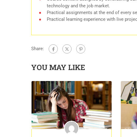
technology and the job market.
Practical assignments at the end of every s
Practical learning experience with live proj
Share:
YOU MAY LIKE