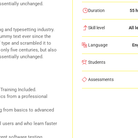
essentially unchanged.
Duration
55 h
Skill level
All l
g and typesetting industry.
ummy text ever since the
 type and scrambled it to
Language
En
nly five centuries, but also
essentially unchanged.
Students
Assessments
raining Included.
cs from a professional
ing from basics to advanced
l users and who learn faster
ent software testing