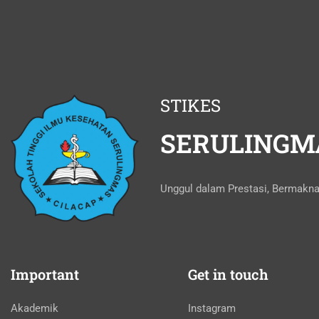
STIKES
SERULINGM
Unggul dalam Prestasi, Bermakn
Important
Get in touch
Akademik
Instagram