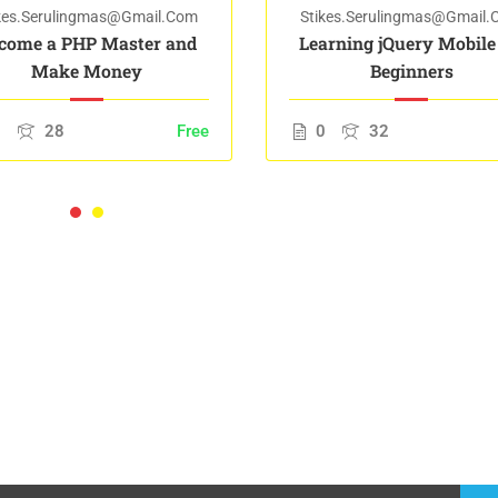
kes.serulingmas@gmail.com
Stikes.serulingmas@gmail
come a PHP Master and
Learning jQuery Mobile
Make Money
Beginners
0
28
Free
0
32