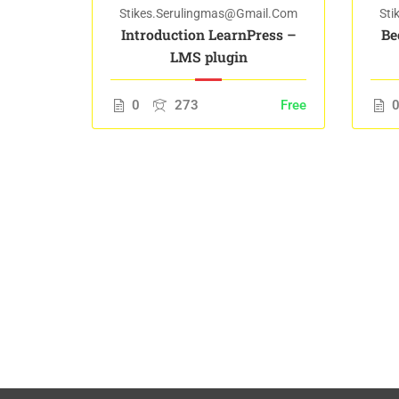
il.com
Stikes.serulingmas@gmail.com
Sti
orking
Introduction LearnPress –
Be
LMS plugin
Free
0
273
Free