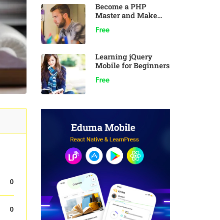
Become a PHP
Master and Make
Money
Free
Learning jQuery
Mobile for Beginners
Free
0
0