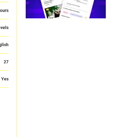
ours
evels
glish
27
Yes