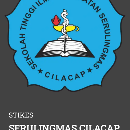
STIKES
SERULINGMAS CILACAP