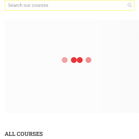
ALL COURSES