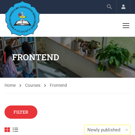
Acco
FRONTEND
Home
Courses
Frontend
FILTER