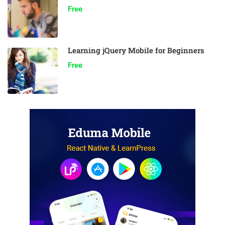
Free
Learning jQuery Mobile for Beginners
Free