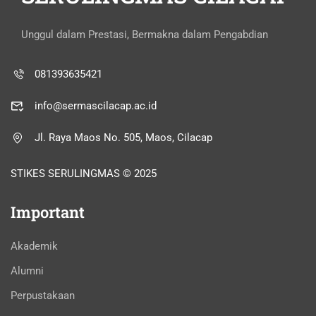
Unggul dalam Prestasi, Bermakna dalam Pengabdian
081393635421
info@sermascilacap.ac.id
Jl. Raya Maos No. 505, Maos, Cilacap
STIKES SERULINGMAS © 2025
Important
Akademik
Alumni
Perpustakaan