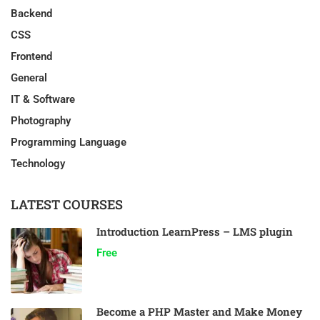
Backend
CSS
Frontend
General
IT & Software
Photography
Programming Language
Technology
LATEST COURSES
Introduction LearnPress – LMS plugin
Free
Become a PHP Master and Make Money