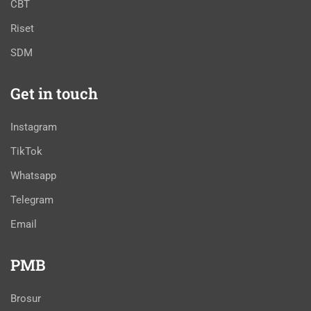
CBT
Riset
SDM
Get in touch
Instagram
TikTok
Whatsapp
Telegram
Email
PMB
Brosur