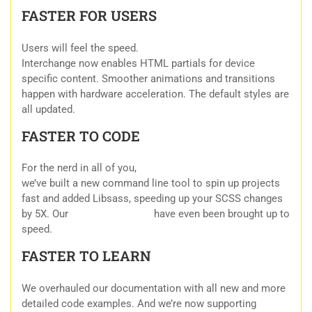
FASTER FOR USERS
Users will feel the speed.
Interchange now enables HTML partials for device
specific content. Smoother animations and transitions
happen with hardware acceleration. The default styles are
all updated.
FASTER TO CODE
For the nerd in all of you,
we’ve built a new command line tool to spin up projects
fast and added Libsass, speeding up your SCSS changes
by 5X. Our
HTML Templates
have even been brought up to
speed.
FASTER TO LEARN
We overhauled our documentation with all new and more
detailed code examples. And we’re now supporting