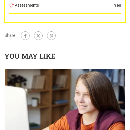
Assessments
Yes
Share:
YOU MAY LIKE