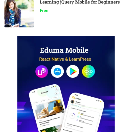
Learning jQuery Mobile for Beginners
Free