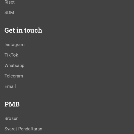
Riset
SDM
Get in touch
Instagram
TikTok
Whatsapp
Telegram
Email
PMB
Brosur
Syarat Pendaftaran