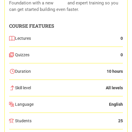
Foundation with a new
forum
and expert training so you
can get started building even faster.
COURSE FEATURES
Lectures
0
Quizzes
0
Duration
10 hours
Skill level
All levels
Language
English
Students
25