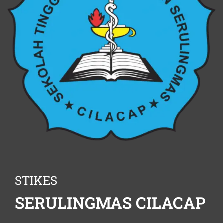
STIKES
SERULINGMAS CILACAP