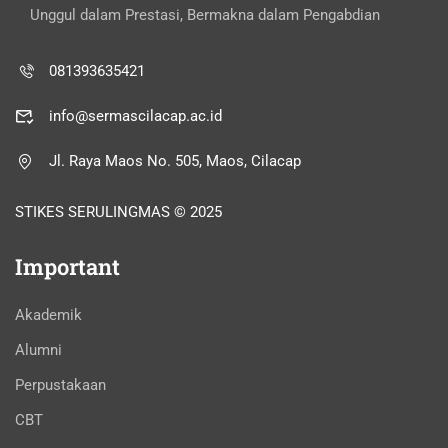
Unggul dalam Prestasi, Bermakna dalam Pengabdian
081393635421
info@sermascilacap.ac.id
Jl. Raya Maos No. 505, Maos, Cilacap
STIKES SERULINGMAS © 2025
Important
Akademik
Alumni
Perpustakaan
CBT