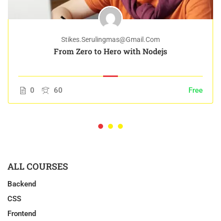
Stikes.serulingmas@gmail.com
From Zero to Hero with Nodejs
0
60
Free
ALL COURSES
Backend
CSS
Frontend