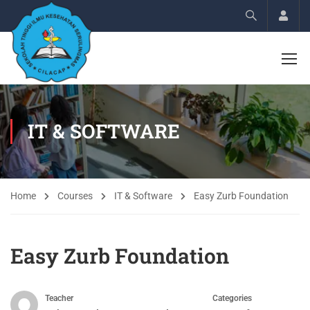
Acco
IT & SOFTWARE
Home
Courses
IT & Software
Easy Zurb Foundation
Easy Zurb Foundation
Teacher
Categories