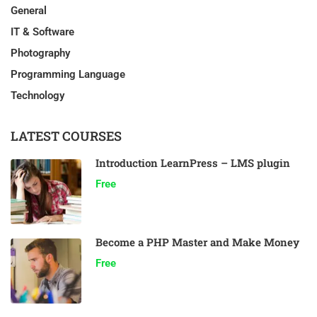
General
IT & Software
Photography
Programming Language
Technology
LATEST COURSES
Introduction LearnPress – LMS plugin
Free
Become a PHP Master and Make Money
Free