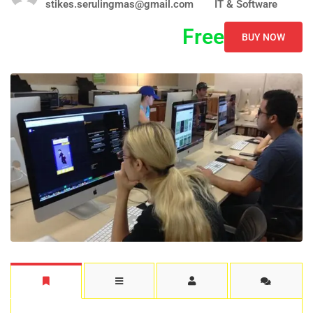
stikes.serulingmas@gmail.com
IT & Software
Free
BUY NOW